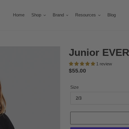
Home
Shop
Brand
Resources
Blog
Junior EVER
1 review
Regular
$55.00
price
Size