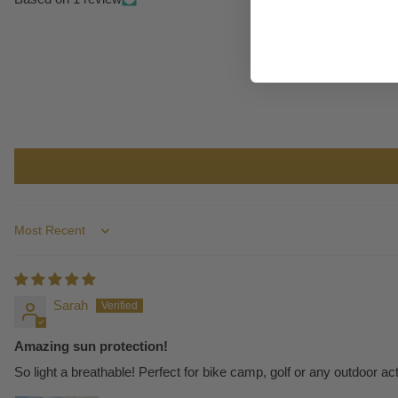
Sort by
Sarah
Amazing sun protection!
So light a breathable! Perfect for bike camp, golf or any outdoor acti