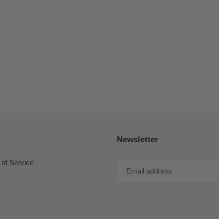
Newsletter
of Service