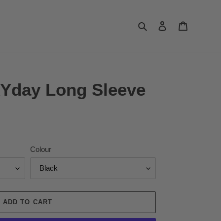
Search
Log in
Cart
Yday Long Sleeve
Colour
ADD TO CART