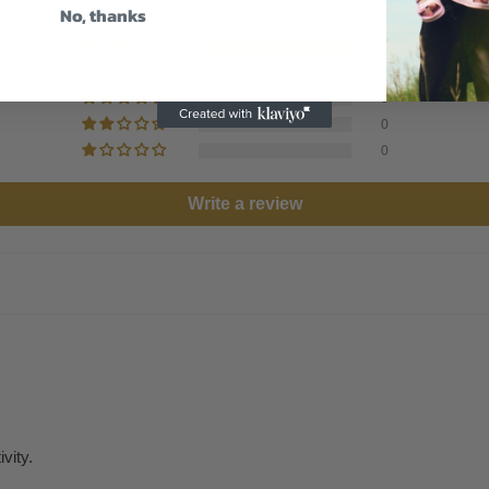
No, thanks
1
0
0
0
0
Write a review
vity.