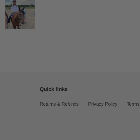
Quick links
Returns & Refunds
Privacy Policy
Terms 