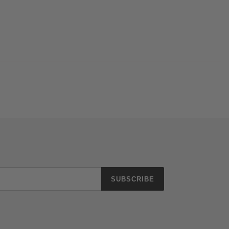
SUBSCRIBE