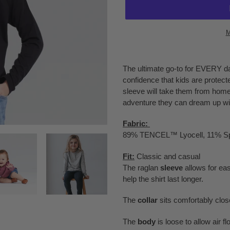
M
Adding
product
The ultimate go-to for EVERY da
to
confidence that kids are protect
your
sleeve will take them from home,
cart
adventure they can dream up wit
Fabric:
89% TENCEL™ Lyocell, 11% S
Fit:
Classic and casual
The raglan
sleeve
allows for e
help the shirt last longer.
The
collar
sits comfortably close
The
body
is loose to allow air 