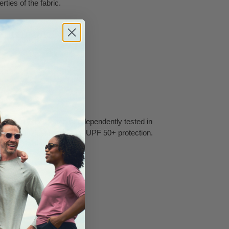
rties of the fabric.
8/9, 10/11, 12/13.
ry.
EL™ Lyocell fabric is independently tested in
d ASTM D6544 to ensure UPF 50+ protection.