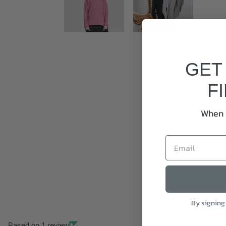
GET
F
When y
By signing
Based on 1 review