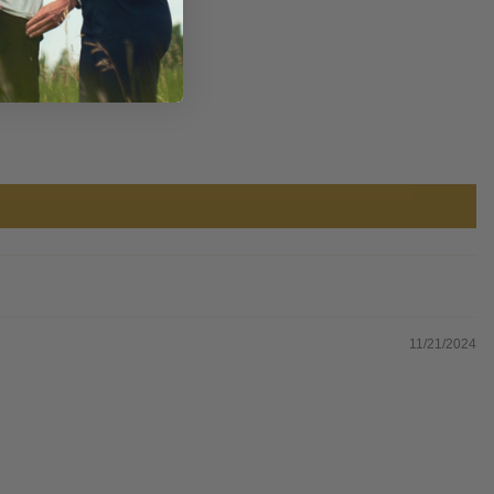
11/21/2024