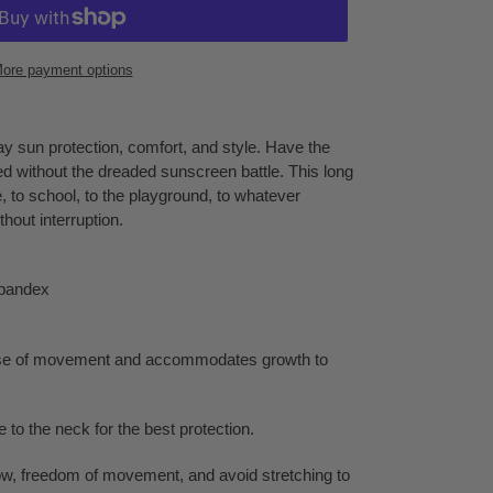
ore payment options
y sun protection, comfort, and style. Have the
ed without the dreaded sunscreen battle. This long
 to school, to the playground, to whatever
hout interruption.
pandex
ase of movement and accommodates growth to
 to the neck for the best protection.
flow, freedom of movement, and avoid stretching to